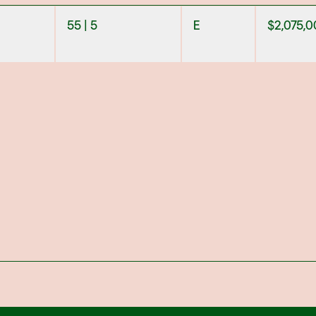
55 | 5
E
$
2,075,