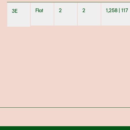
Flat
2
2
1,258 | 117
3E