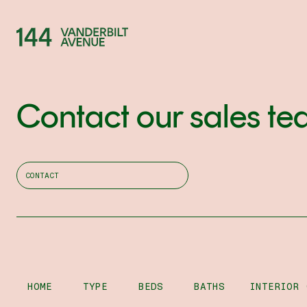
Contact our sales te
CONTACT
HOME
TYPE
BEDS
BATHS
INTERIOR 