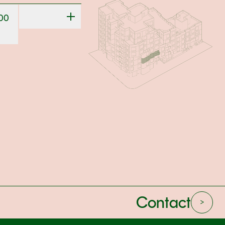
000
Contact