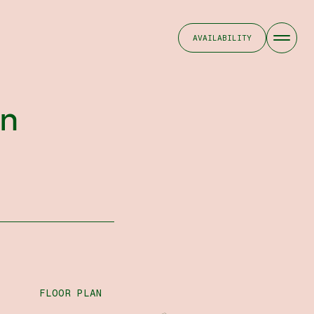
AVAILABILITY
on
FLOOR PLAN