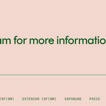
am for more informati
(SF|SM)
EXTERIOR (SF|SM)
EXPOSURE
PRICE