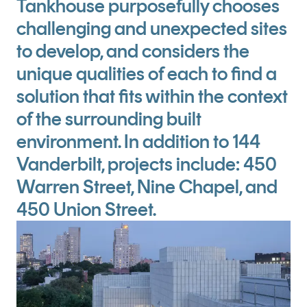
Tankhouse purposefully chooses
challenging and unexpected sites
to develop, and considers the
unique qualities of each to find a
solution that fits within the context
of the surrounding built
environment. In addition to 144
Vanderbilt, projects include: 450
Warren Street, Nine Chapel, and
450 Union Street.