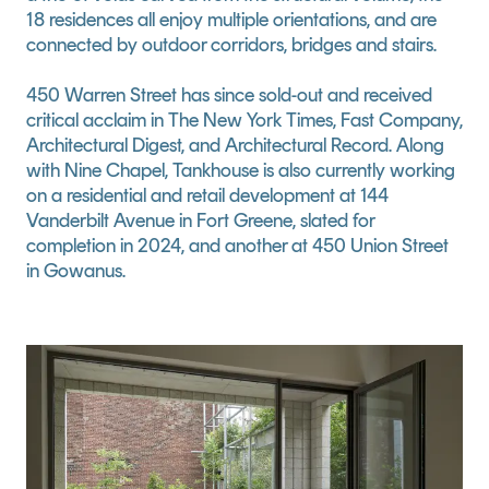
18 residences all enjoy multiple orientations, and are 
connected by outdoor corridors, bridges and stairs.
450 Warren Street has since sold-out and received 
critical acclaim in The New York Times, Fast Company, 
Architectural Digest, and Architectural Record. Along 
with Nine Chapel, Tankhouse is also currently working 
on a residential and retail development at 144 
Vanderbilt Avenue in Fort Greene, slated for 
completion in 2024, and another at 450 Union Street 
in Gowanus.