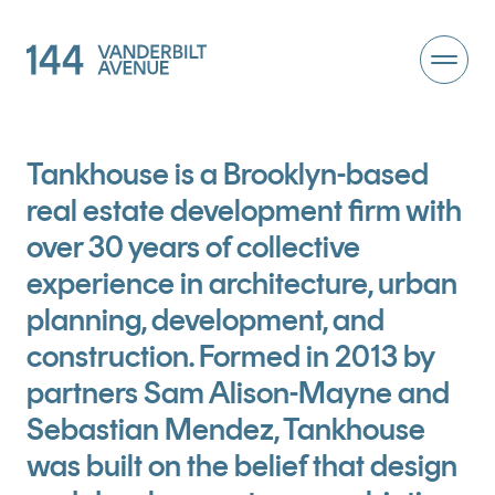
Tankhouse is a Brooklyn-based
real estate development firm with
over 30 years of collective
experience in architecture, urban
planning, development, and
construction. Formed in 2013 by
partners Sam Alison-Mayne and
Sebastian Mendez, Tankhouse
was built on the belief that design