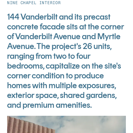
NINE CHAPEL INTERIOR
144 Vanderbilt and its precast
concrete facade sits at the corner
of Vanderbilt Avenue and Myrtle
Avenue. The project's 26 units,
ranging from two to four
bedrooms, capitalize on the site's
corner condition to produce
homes with multiple exposures,
exterior space, shared gardens,
and premium amenities.