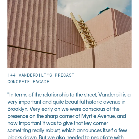
144 VANDERBILT’S PRECAST
CONCRETE FACADE
"In terms of the relationship to the street, Vanderbilt is a 
very important and quite beautiful historic avenue in 
Brooklyn. Very early on we were conscious of the 
presence on the sharp corner of Myrtle Avenue, and 
how important it was to give that key corner 
something really robust, which announces itself a few 
blocks down. But we also needed to negotiate with 