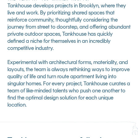
Tankhouse develops projects in Brooklyn, where they 
live and work. By prioritizing shared spaces that 
reinforce community, thoughtfully considering the 
journey from street to doorstep, and offering abundant 
private outdoor spaces, Tankhouse has quickly 
defined a niche for themselves in an incredibly 
competitive industry.
Experimental with architectural forms, materiality, and 
layouts, the team is always rethinking ways to improve 
quality of life and turn route apartment living into 
singular homes. For every project, Tankhouse curates a 
team of like-minded talents who push one another to 
find the optimal design solution for each unique 
location.