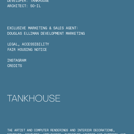
DEVELOPER: TANKHOUSE
ARCHITECT: SO-IL
EXCLUSIVE MARKETING & SALES AGENT:
DOUGLAS ELLIMAN DEVELOPMENT MARKETING
LEGAL
, 
ACCESSIBILITY
FAIR HOUSING NOTICE
INSTAGRAM
CREDITS
THE ARTIST AND COMPUTER RENDERINGS AND INTERIOR DECORATIONS, 