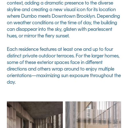
context, adding a dramatic presence to the diverse 
skyline and creating a new visual icon for its location 
where Dumbo meets Downtown Brooklyn. Depending 
on weather conditions or the time of day, the building 
can disappear into the sky, glisten with pearlescent 
hues, or mirror the fiery sunset.
Each residence features at least one and up to four 
distinct private outdoor terraces. For the larger homes, 
some of these exterior spaces face in different 
directions and others wrap around to enjoy multiple 
orientations—maximizing sun exposure throughout the 
day.