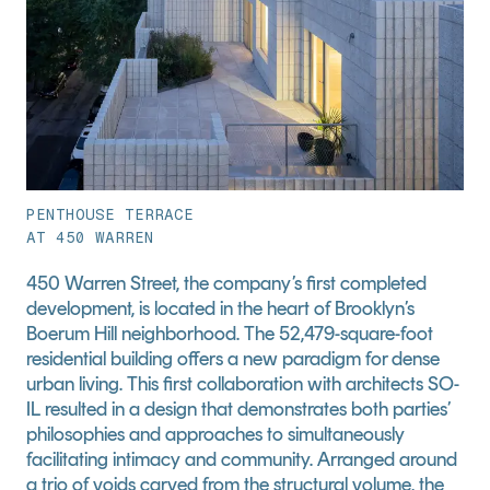
PENTHOUSE TERRACE
AT 450 WARREN
450 Warren Street, the company’s first completed 
development, is located in the heart of Brooklyn’s 
Boerum Hill neighborhood. The 52,479-square-foot 
residential building offers a new paradigm for dense 
urban living. This first collaboration with architects SO-
IL resulted in a design that demonstrates both parties’ 
philosophies and approaches to simultaneously 
facilitating intimacy and community. Arranged around 
a trio of voids carved from the structural volume, the 