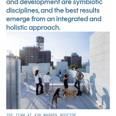
and development are symbiotic
disciplines, and the best results
emerge from an integrated and
holistic approach.
THE TEAM AT 450 WARREN ROOFTOP