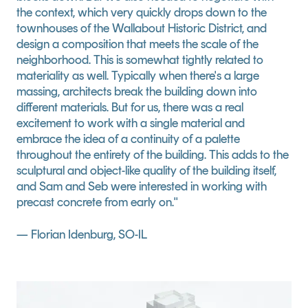
the context, which very quickly drops down to the 
townhouses of the Wallabout Historic District, and 
design a composition that meets the scale of the 
neighborhood. This is somewhat tightly related to 
materiality as well. Typically when there's a large 
massing, architects break the building down into 
different materials. But for us, there was a real 
excitement to work with a single material and 
embrace the idea of a continuity of a palette 
throughout the entirety of the building. This adds to the 
sculptural and object-like quality of the building itself, 
and Sam and Seb were interested in working with 
precast concrete from early on."
— Florian Idenburg, SO-IL