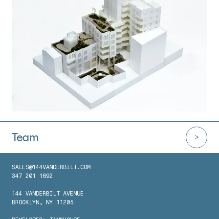
Team
SALES@144VANDERBILT.COM
347 201 1692
144 VANDERBILT AVENUE
BROOKLYN, NY 11205