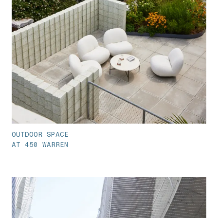
OUTDOOR SPACE
AT 450 WARREN