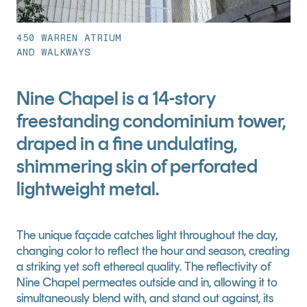
450 WARREN ATRIUM
AND WALKWAYS
Nine Chapel is a 14-story
freestanding condominium tower,
draped in a fine undulating,
shimmering skin of perforated
lightweight metal.
The unique façade catches light throughout the day, 
changing color to reflect the hour and season, creating 
a striking yet soft ethereal quality. The reflectivity of 
Nine Chapel permeates outside and in, allowing it to 
simultaneously blend with, and stand out against, its 