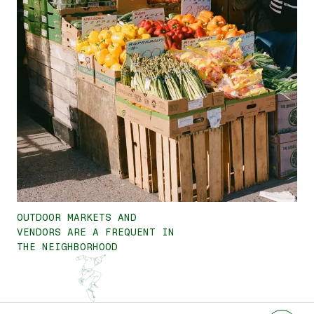
OUTDOOR MARKETS AND
VENDORS ARE A FREQUENT IN
THE NEIGHBORHOOD