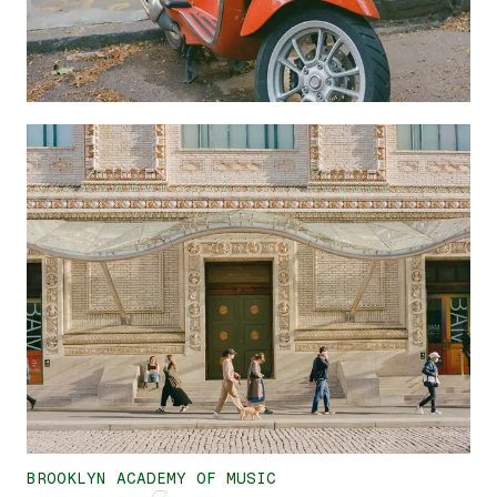
BROOKLYN ACADEMY OF MUSIC