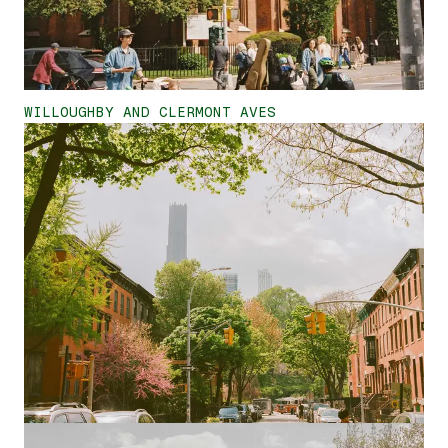
WILLOUGHBY AND CLERMONT AVES
<
>