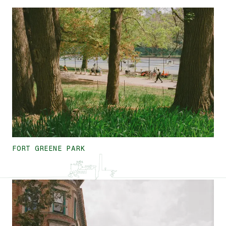
FORT GREENE PARK