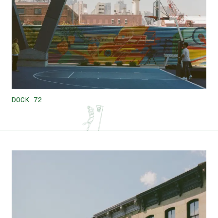
DOCK 72
7