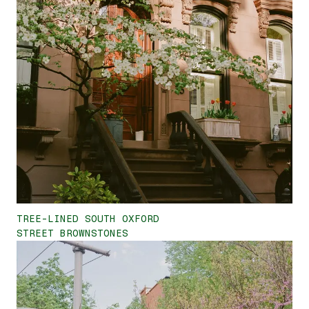
TREE-LINED SOUTH OXFORD
STREET BROWNSTONES