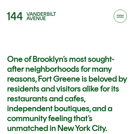
One of Brooklyn’s most sought-
after neighborhoods for many
reasons, Fort Greene is beloved by
residents and visitors alike for its
restaurants and cafes,
independent boutiques, and a
community feeling that’s
unmatched in New York City.