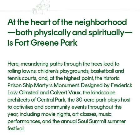
At the heart of the neighborhood
—both physically and spiritually—
is Fort Greene Park
Here, meandering paths through the trees lead to 
rolling lawns, children’s playgrounds, basketball and 
tennis courts, and, at the highest point, the historic 
Prison Ship Martyrs Monument. Designed by Frederick 
Law Olmsted and Calvert Vaux, the landscape 
architects of Central Park, the 30-acre park plays host 
to activities and community events throughout the 
year, including movie nights, art classes, music 
performances, and the annual Soul Summit summer 
festival.