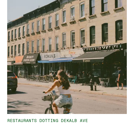
RESTAURANTS DOTTING DEKALB AVE