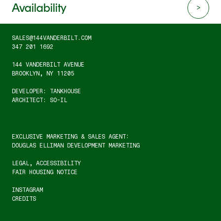
Availability
SALES@144VANDERBILT.COM
347 201 1692
144 VANDERBILT AVENUE
BROOKLYN, NY 11205
DEVELOPER: TANKHOUSE
ARCHITECT: SO-IL
EXCLUSIVE MARKETING & SALES AGENT:
DOUGLAS ELLIMAN DEVELOPMENT MARKETING
LEGAL
, 
ACCESSIBILITY
FAIR HOUSING NOTICE
INSTAGRAM
CREDITS