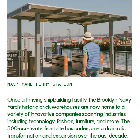
11
NAVY YARD FERRY STATION
Once a thriving shipbuilding facility, the Brooklyn Navy 
Yard’s historic brick warehouses are now home to a 
variety of innovative companies spanning industries 
including technology, fashion, furniture, and more. The 
300-acre waterfront site has undergone a dramatic 
transformation and expansion over the past decade, 