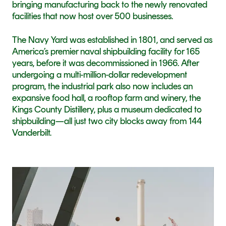
bringing manufacturing back to the newly renovated 
facilities that now host over 500 businesses.
The Navy Yard was established in 1801, and served as 
America’s premier naval shipbuilding facility for 165 
years, before it was decommissioned in 1966. After 
undergoing a multi-million-dollar redevelopment 
program, the industrial park also now includes an 
expansive food hall, a rooftop farm and winery, the 
Kings County Distillery, plus a museum dedicated to 
shipbuilding—all just two city blocks away from 144 
Vanderbilt.