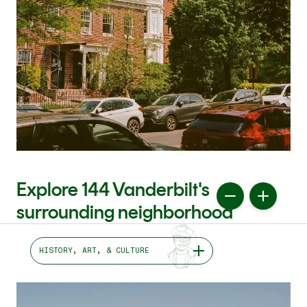
Explore 144 Vanderbilt's
surrounding neighborhood
HISTORY, ART, & CULTURE