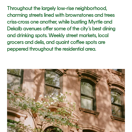
Throughout the largely low-rise neighborhood, 
charming streets lined with brownstones and trees 
criss-cross one another, while bustling Myrtle and 
Dekalb avenues offer some of the city’s best dining 
and drinking spots. Weekly street markets, local 
grocers and delis, and quaint coffee spots are 
peppered throughout the residential area.