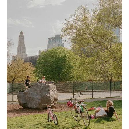
Previous slide
Next slide