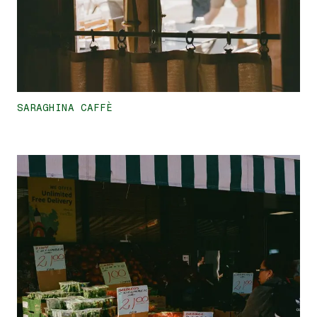
SARAGHINA CAFFÈ