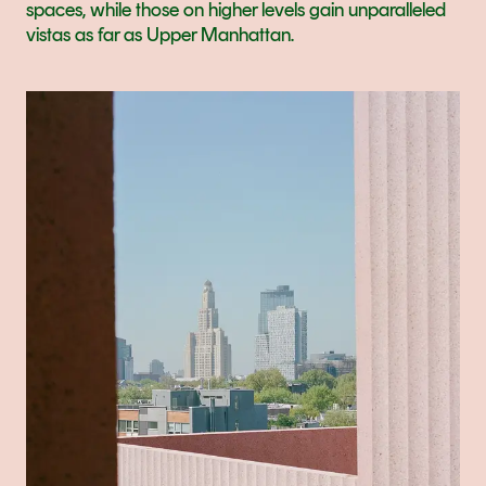
spaces, while those on higher levels gain unparalleled 
vistas as far as Upper Manhattan.