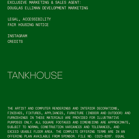
EXCLUSIVE MARKETING & SALES AGENT:
DOUGLAS ELLIMAN DEVELOPMENT MARKETING
LEGAL
, 
ACCESSIBILITY
FAIR HOUSING NOTICE
INSTAGRAM
CREDITS
THE ARTIST AND COMPUTER RENDERINGS AND INTERIOR DECORATIONS, 
FINISHES, FIXTURES, APPLIANCES, FURNITURE (INDOOR AND OUTDOOR) AND 
FURNISHINGS IN THESE MATERIALS ARE PROVIDED FOR ILLUSTRATIVE 
PURPOSES ONLY. ALL SQUARE FOOTAGES AND DIMENSIONS ARE APPROXIMATE, 
SUBJECT TO NORMAL CONSTRUCTION VARIANCES AND TOLERANCES, AND 
EXCEED USABLE FLOOR AREA. THE COMPLETE OFFERING TERMS ARE IN AN 
OFFERING PLAN AVAILABLE FROM SPONSOR. FILE NO. CD23-0287. EQUAL 