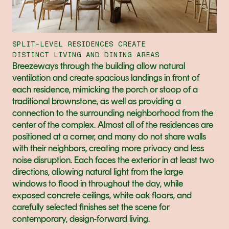
SPLIT-LEVEL RESIDENCES CREATE
DISTINCT LIVING AND DINING AREAS
Breezeways through the building allow natural 
ventilation and create spacious landings in front of 
each residence, mimicking the porch or stoop of a 
traditional brownstone, as well as providing a 
connection to the surrounding neighborhood from the 
center of the complex. Almost all of the residences are 
positioned at a corner, and many do not share walls 
with their neighbors, creating more privacy and less 
noise disruption. Each faces the exterior in at least two 
directions, allowing natural light from the large 
windows to flood in throughout the day, while 
exposed concrete ceilings, white oak floors, and 
carefully selected finishes set the scene for 
contemporary, design-forward living.