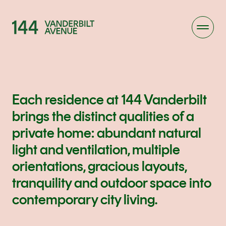
Each residence at 144 Vanderbilt
brings the distinct qualities of a
private home: abundant natural
light and ventilation, multiple
orientations, gracious layouts,
tranquility and outdoor space into
contemporary city living.