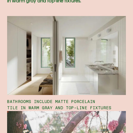
in warm gray and top-line fixtures.
BATHROOMS INCLUDE MATTE PORCELAIN
TILE IN WARM GRAY AND TOP-LINE FIXTURES