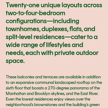
Twenty-one unique layouts across 
two-to-four-bedroom 
configurations—including 
townhomes, duplexes, flats, and 
split-level residences—cater to a 
wide range of lifestyles and 
needs, each with private outdoor 
space.
These balconies and terraces are available in addition 
to an expansive communal landscaped rooftop on the 
sixth floor that boasts a 270-degree panorama of the 
Manhattan and Brooklyn skylines, and the East River. 
Even the lowest residences enjoy views over the 
neighborhood’s brownstones and the building’s green 