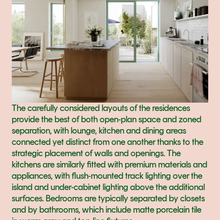
The carefully considered layouts of the residences 
provide the best of both open-plan space and zoned 
separation, with lounge, kitchen and dining areas 
connected yet distinct from one another thanks to the 
strategic placement of walls and openings. The 
kitchens are similarly fitted with premium materials and 
appliances, with flush-mounted track lighting over the 
island and under-cabinet lighting above the additional 
surfaces. Bedrooms are typically separated by closets 
and by bathrooms, which include matte porcelain tile 