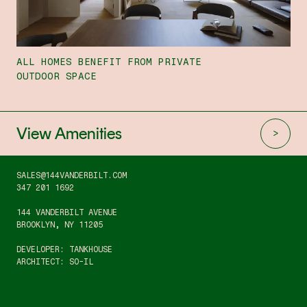
ALL HOMES BENEFIT FROM PRIVATE
OUTDOOR SPACE
View Amenities
SALES@144VANDERBILT.COM
347 201 1692
144 VANDERBILT AVENUE
BROOKLYN, NY 11205
DEVELOPER: TANKHOUSE
ARCHITECT: SO-IL